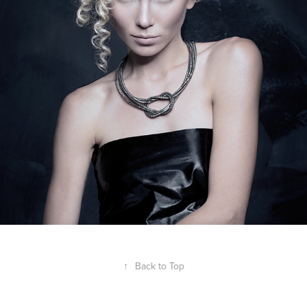
↑
Back to Top