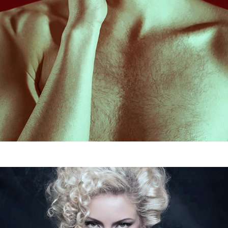
Elena Valenti
2016