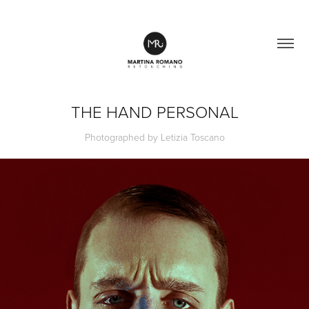
THE HAND PERSONAL
Photographed by Letizia Toscano