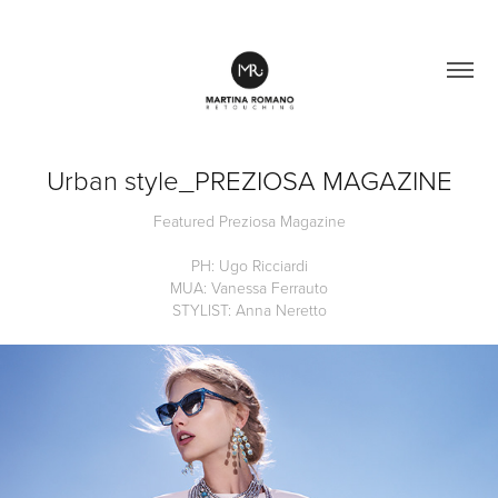
Urban style_PREZIOSA MAGAZINE
Featured Preziosa Magazine
PH: Ugo Ricciardi
MUA: Vanessa Ferrauto
STYLIST: Anna Neretto