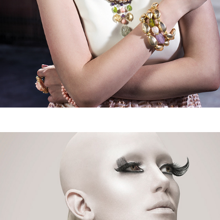
The Mannequins_ELEGANT MAGAZINE
2016