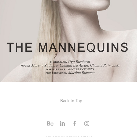
↑
Back to Top